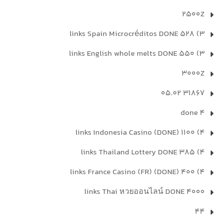
2500Z
3) 528 links Spain Microcréditos DONE
3) 550 links English whole melts DONE
3000Z
31867 05.02
4 done
4) 1100 links Indonesia Casino (DONE)
4) 385 links Thailand Lottery DONE
4) 400 links France Casino (FR) (DONE)
4000 links Thai หวยออนไลน์ DONE
44