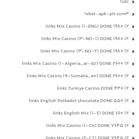
1sdc
1xbet-apk-ph.com3
2) 1980 links Mix Casino (1-ENG) DONE
2) 1980 links Mix Casino (3-NO-1) DONE
2) 1980 links Mix Casino (3-NO-2) DONE
2) 2600 links Mix Casino (1-Algeria_ar-dz) DONE
2) 2600 links Mix Casino (9-Somalia_en) DONE
2) 440 links Turkiye Casino DONE
2) 550 links English Polkadot chocolate DONE
2) 660 links English Mix (1-6) DONE
2) 7645 links Mix Casino (1-CH) DONE
2) 7645 links Mix Casino (2-CZ) DONE