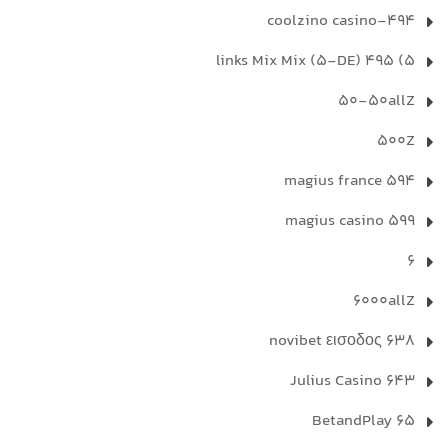
494-coolzino casino
5) 495 links Mix Mix (5-DE)
50-50allZ
500Z
594 magius france
599 magius casino
6
6000allZ
638 novibet εισοδος
643 Julius Casino
65 BetandPlay