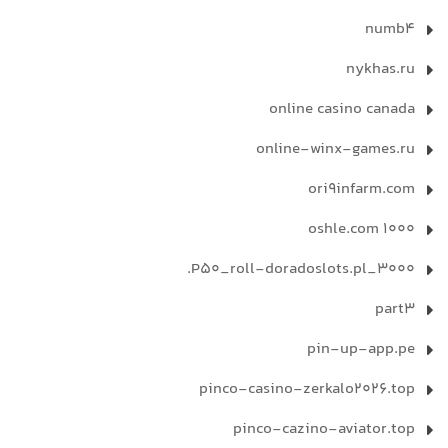
numb4
nykhas.ru
online casino canada
online-winx-games.ru
ori9infarm.com
oshle.com 1000
P50_roll-doradoslots.pl_3000.
part3
pin-up-app.pe
pinco-casino-zerkalo2026.top
pinco-cazino-aviator.top