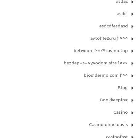
asdac
asdc1
asdcdfasdasd
avtolife5.ru 2000
betwoon-2026casino.top
bezdep-s-vyvodom.site 1000
biosidermo.com 200
Blog
Bookkeeping
Casino
Casino ohne oasis
casinofast