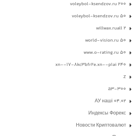
voleybol-ksendzov.ru 200
voleybol-ksendzov.ru 50
willwax.ruall 2
world-vision.ru 50
www.o-rating.ru 50
xn--17-8kc3bfr2e.xn--p1ai 240
Z
а3-300
АУ наші 04.02
Индексы Форекс
Новости Криптовалют