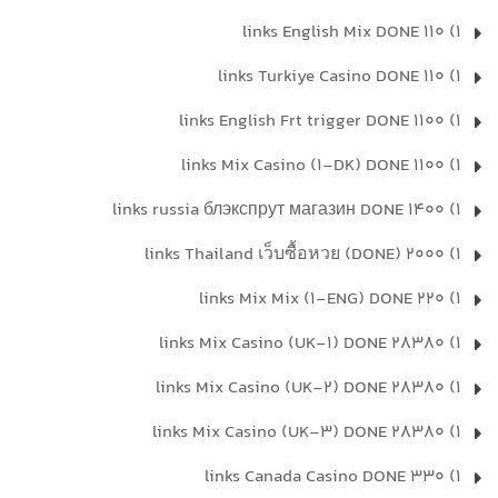
1) 110 links English Mix DONE
1) 110 links Turkiye Casino DONE
1) 1100 links English Frt trigger DONE
1) 1100 links Mix Casino (1-DK) DONE
1) 1400 links russia блэкспрут магазин DONE
1) 2000 links Thailand เว็บซื้อหวย (DONE)
1) 220 links Mix Mix (1-ENG) DONE
1) 28380 links Mix Casino (UK-1) DONE
1) 28380 links Mix Casino (UK-2) DONE
1) 28380 links Mix Casino (UK-3) DONE
1) 330 links Canada Casino DONE