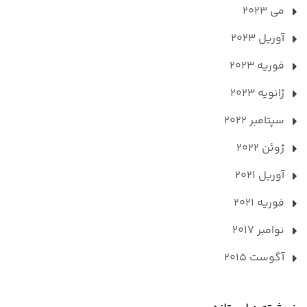
می 2023
آوریل 2023
فوریه 2023
ژانویه 2023
سپتامبر 2022
ژوئن 2022
آوریل 2021
فوریه 2021
نوامبر 2017
آگوست 2015