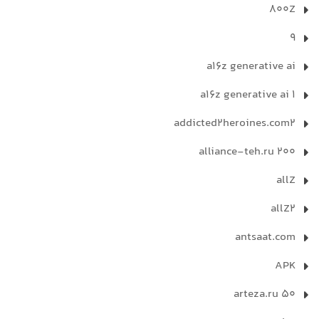
800Z
9
a16z generative ai
a16z generative ai 1
addicted2heroines.com2
alliance-teh.ru 200
allZ
allZ2
antsaat.com
APK
arteza.ru 50