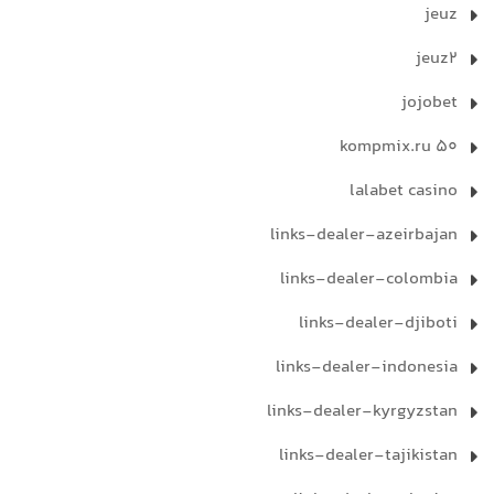
jeuz
jeuz2
jojobet
kompmix.ru 50
lalabet casino
links-dealer-azeirbajan
links-dealer-colombia
links-dealer-djiboti
links-dealer-indonesia
links-dealer-kyrgyzstan
links-dealer-tajikistan