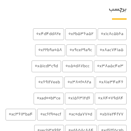
برچسب
0x4d4dd82e
0x2b536a52
0x1c8c5b6a
0x22b9a058
0x9ce29a9c
0x8ac741a5
0x51cd3c9d
0x50d87bcc
0x38a5c4e3
0x691f7eeb
0x380f082a
0x81e34e46
0xad00b3ce
0x156312d6
0x84079d84
0xc3613ba4
0xc6f90ecf
0xc0da770d
0xb7e24f77
0xecb30992
0xd858c884
0xd62f5c0b