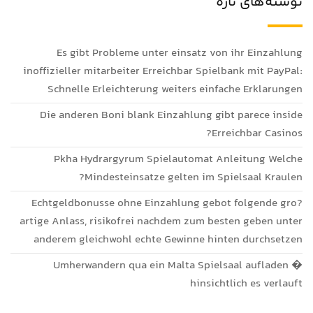
نوشته‌های تازه
Es gibt Probleme unter einsatz von ihr Einzahlung
inoffizieller mitarbeiter Erreichbar Spielbank mit PayPal:
Schnelle Erleichterung weiters einfache Erklarungen
Die anderen Boni blank Einzahlung gibt parece inside
Erreichbar Casinos?
Pkha Hydrargyrum Spielautomat Anleitung Welche
Mindesteinsatze gelten im Spielsaal Kraulen?
Echtgeldbonusse ohne Einzahlung gebot folgende gro?
artige Anlass, risikofrei nachdem zum besten geben unter
anderem gleichwohl echte Gewinne hinten durchsetzen
Umherwandern qua ein Malta Spielsaal aufladen �
hinsichtlich es verlauft