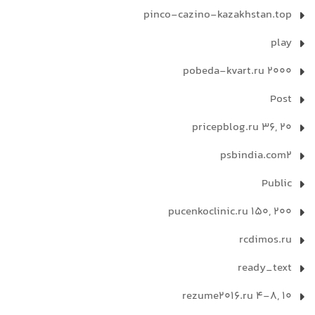
pinco-cazino-kazakhstan.top
play
pobeda-kvart.ru 2000
Post
pricepblog.ru 36, 20
psbindia.com2
Public
pucenkoclinic.ru 150, 200
rcdimos.ru
ready_text
rezume2016.ru 4-8, 10