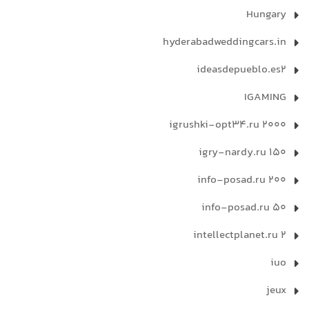
Hungary
hyderabadweddingcars.in
ideasdepueblo.es2
IGAMING
igrushki-opt34.ru 2000
igry-nardy.ru 150
info-posad.ru 200
info-posad.ru 50
intellectplanet.ru 2
iuo
jeux