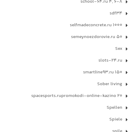
school-64.ru 4, 6-8
sdf34
selfmadeconcrete.ru 1000
semeynoezdorovie.ru 50
Sex
slots-24.ru
smartline93.ru 150
Sober living
spacesports.rupromokodi-online-kazino 20
Spellen
Spiele
spile