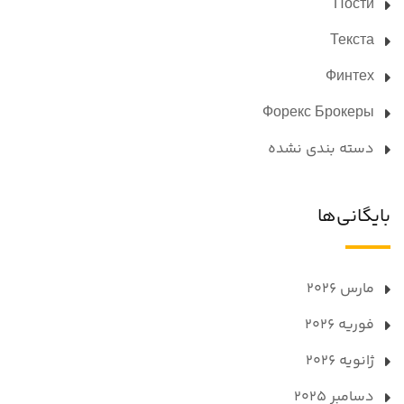
Пости
Текста
Финтех
Форекс Брокеры
دسته بندی نشده
بایگانی‌ها
مارس 2026
فوریه 2026
ژانویه 2026
دسامبر 2025