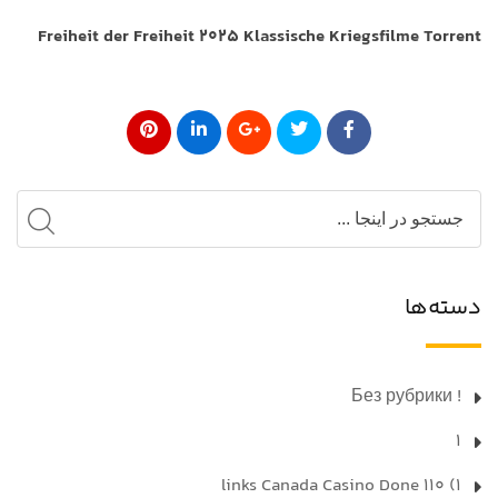
Freiheit der Freiheit 2025 Klassische Kriegsfilme Torrent
دسته‌ها
! Без рубрики
1
1) 110 links Canada Casino Done