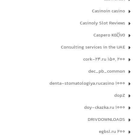
Casinoin casino
Casinoly Slot Reviews
Caspero καζίνο
Consulting services in the UAE
cork-24.ru 150, 200
dec_pb_common
denta-stomatologiya.rucasino 1000
dopZ
doy-ckazka.ru 1000
DRIVDOWNLOADS
egbs1.ru 200