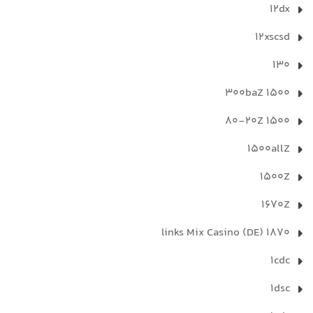
12dx
12xscsd
130
1500 300baZ
1500 80-20Z
1500allZ
1500Z
1670Z
1870 links Mix Casino (DE)
1cdc
1dsc