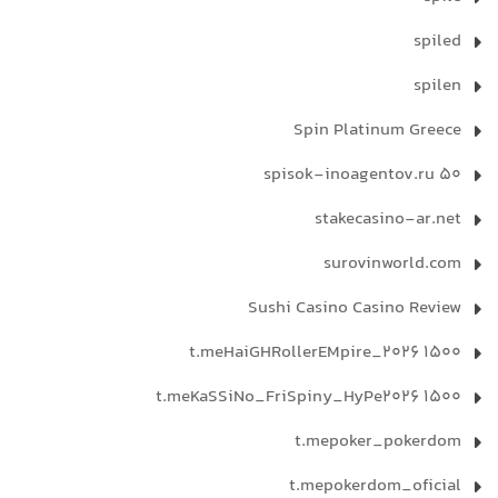
spiled
spilen
Spin Platinum Greece
spisok-inoagentov.ru 50
stakecasino-ar.net
surovinworld.com
Sushi Casino Casino Review
t.meHaiGHRollerEMpire_2026 1500
t.meKaSSiNo_FriSpiny_HyPe2026 1500
t.mepoker_pokerdom
t.mepokerdom_oficial