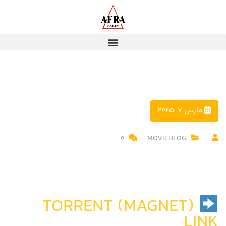
مارس 7, 2025
0
MOVIEBLOG
TORRENT (MAGNET)
LINK