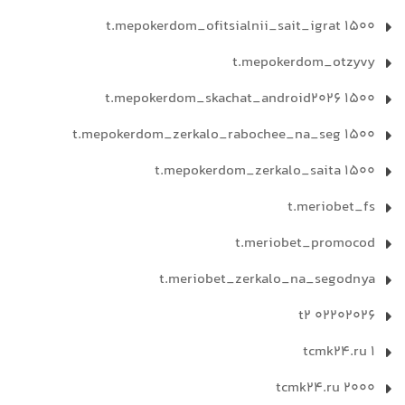
t.mepokerdom_ofitsialnii_sait_igrat 1500
t.mepokerdom_otzyvy
t.mepokerdom_skachat_android2026 1500
t.mepokerdom_zerkalo_rabochee_na_seg 1500
t.mepokerdom_zerkalo_saita 1500
t.meriobet_fs
t.meriobet_promocod
t.meriobet_zerkalo_na_segodnya
t2 02202026
tcmk24.ru 1
tcmk24.ru 2000