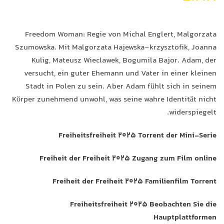
Freedom Woman: Regie von Michal Englert, Malgorzata
Szumowska. Mit Malgorzata Hajewska-krzysztofik, Joanna
Kulig, Mateusz Wieclawek, Bogumila Bajor. Adam, der
versucht, ein guter Ehemann und Vater in einer kleinen
Stadt in Polen zu sein. Aber Adam fühlt sich in seinem
Körper zunehmend unwohl, was seine wahre Identität nicht
widerspiegelt.
Freiheitsfreiheit 2025 Torrent der Mini-Serie
Freiheit der Freiheit 2025 Zugang zum Film online
Freiheit der Freiheit 2025 Familienfilm Torrent
Freiheitsfreiheit 2025 Beobachten Sie die
Hauptplattformen