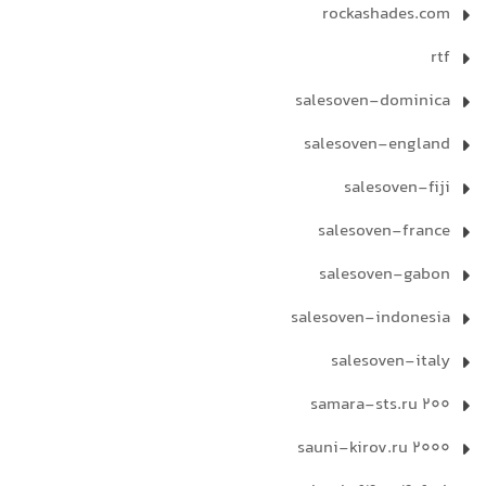
rockashades.com
rtf
salesoven-dominica
salesoven-england
salesoven-fiji
salesoven-france
salesoven-gabon
salesoven-indonesia
salesoven-italy
samara-sts.ru 200
sauni-kirov.ru 2000