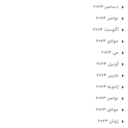
دسامبر 2024
نوامبر 2024
آگوست 2024
جولای 2024
می 2024
آوریل 2024
مارس 2024
ژانویه 2024
نوامبر 2023
جولای 2023
ژوئن 2023