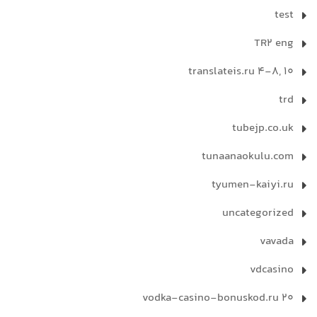
test
TR2 eng
translateis.ru 4-8, 10
trd
tubejp.co.uk
tunaanaokulu.com
tyumen-kaiyi.ru
uncategorized
vavada
vdcasino
vodka-casino-bonuskod.ru 20