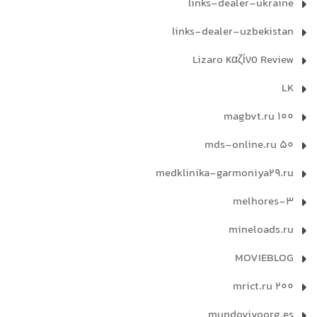
links-dealer-ukraine
links-dealer-uzbekistan
Lizaro καζίνο Review
LK
magbvt.ru 100
mds-online.ru 50
medklinika-garmoniya29.ru
melhores-3
mineloads.ru
MOVIEBLOG
mrict.ru 200
mundovivoorg.es