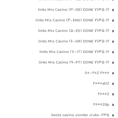
2) 7645 links Mix Casino (3-DE) DONE
2) 7645 links Mix Casino (4-ENG) DONE
2) 7645 links Mix Casino (5-ES) DONE
2) 7645 links Mix Casino (6-GR) DONE
2) 7645 links Mix Casino (7-IT) DONE
2) 7645 links Mix Casino (9-PT) DONE
2000 80-20Z
2000allZ
2000Z
2000Zdp
235-beste casino zonder cruks