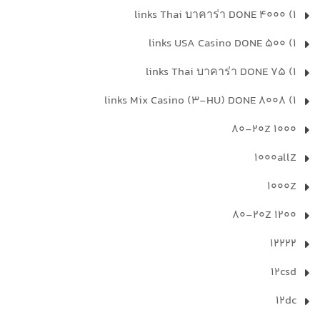
1) 4000 links Thai บาคาร่า DONE
1) 500 links USA Casino DONE
1) 75 links Thai บาคาร่า DONE
1) 8008 links Mix Casino (3-HU) DONE
1000 80-20Z
1000allZ
1000Z
1200 80-20Z
12222
12csd
12dc