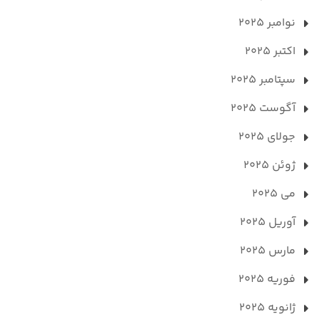
نوامبر 2025
اکتبر 2025
سپتامبر 2025
آگوست 2025
جولای 2025
ژوئن 2025
می 2025
آوریل 2025
مارس 2025
فوریه 2025
ژانویه 2025