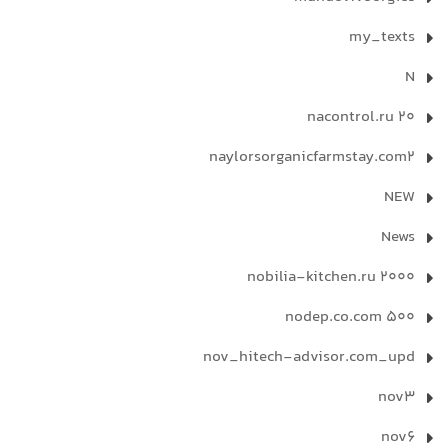
my_texts
N
nacontrol.ru 20
naylorsorganicfarmstay.com2
NEW
News
nobilia-kitchen.ru 2000
nodep.co.com 500
nov_hitech-advisor.com_upd
nov3
nov6