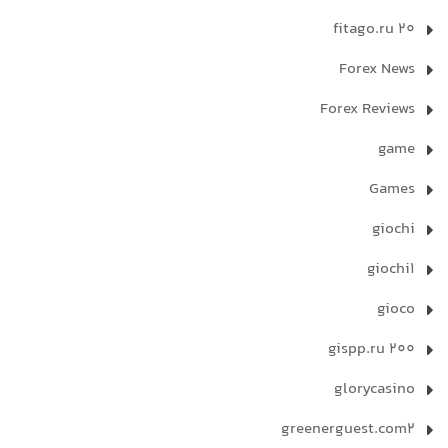
fitago.ru 20
Forex News
Forex Reviews
game
Games
giochi
giochi1
gioco
gispp.ru 200
glorycasino
greenerguest.com2