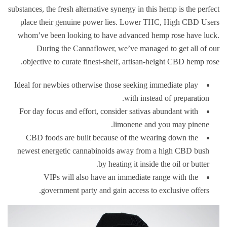
substances, the fresh alternative synergy in this hemp is the perfect
place their genuine power lies. Lower THC, High CBD Users
whom’ve been looking to have advanced hemp rose have luck.
During the Cannaflower, we’ve managed to get all of our
objective to curate finest-shelf, artisan-height CBD hemp rose.
Ideal for newbies otherwise those seeking immediate play
with instead of preparation.
For day focus and effort, consider sativas abundant with
limonene and you may pinene.
CBD foods are built because of the wearing down the
newest energetic cannabinoids away from a high CBD bush
by heating it inside the oil or butter.
VIPs will also have an immediate range with the
government party and gain access to exclusive offers.