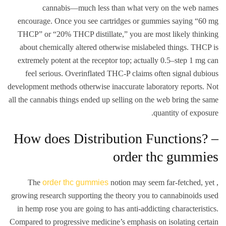
cannabis—much less than what very on the web names
encourage. Once you see cartridges or gummies saying “60 mg
THCP” or “20% THCP distillate,” you are most likely thinking
about chemically altered otherwise mislabeled things. THCP is
extremely potent at the receptor top; actually 0.5–step 1 mg can
feel serious. Overinflated THC-P claims often signal dubious
development methods otherwise inaccurate laboratory reports. Not
all the cannabis things ended up selling on the web bring the same
quantity of exposure.
How does Distribution Functions? –
order thc gummies
The
order thc gummies
notion may seem far-fetched, yet ,
growing research supporting the theory you to cannabinoids used
in hemp rose you are going to has anti-addicting characteristics.
Compared to progressive medicine’s emphasis on isolating certain