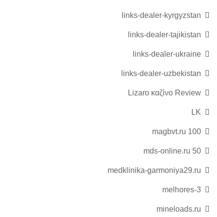
links-dealer-kyrgyzstan
links-dealer-tajikistan
links-dealer-ukraine
links-dealer-uzbekistan
Lizaro καζίνο Review
LK
magbvt.ru 100
mds-online.ru 50
medklinika-garmoniya29.ru
melhores-3
mineloads.ru