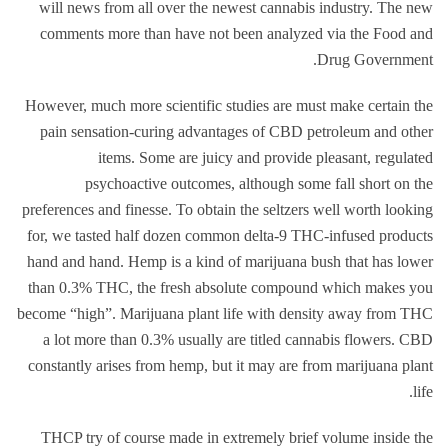
will news from all over the newest cannabis industry.
The new
comments more than have not been analyzed via the Food and
Drug Government.
However, much more scientific studies are must make certain the
pain sensation-curing advantages of CBD petroleum and other
items. Some are juicy and provide pleasant, regulated
psychoactive outcomes, although some fall short on the
preferences and finesse. To obtain the seltzers well worth looking
for, we tasted half dozen common delta-9 THC-infused products
hand and hand. Hemp is a kind of marijuana bush that has lower
than 0.3% THC, the fresh absolute compound which makes you
become “high”. Marijuana plant life with density away from THC
a lot more than 0.3% usually are titled cannabis flowers. CBD
constantly arises from hemp, but it may are from marijuana plant
life.
THCP try of course made in extremely brief volume inside the