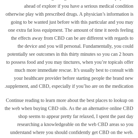
ahead of explore if you have a serious medical condition
otherwise play with prescribed drugs. A physician’s information is
going to be wanted just before with this particular and you may
one extra fat loss equipment. The amount of time it needs feeling
the effects away from CBD can be are different with regards to
the device and you will personal. Fundamentally, you could
potentially see outcomes in this thirty minutes so you can 2 hours
to possess food and you may tinctures, when you’re topicals offer
much more immediate rescue. It’s usually best to consult with
your healthcare provider before starting people the brand new
supplement, and CBD, especially if you’lso are on the medication.
Continue reading to learn more about the best places to lookup on
the web when buying CBD oils. As the an alternative online CBD
shop seems to appear pretty far relaxed, I spent the past day
researching a knowledgeable on the web CBD areas so you
understand where you should confidently get CBD on the web.