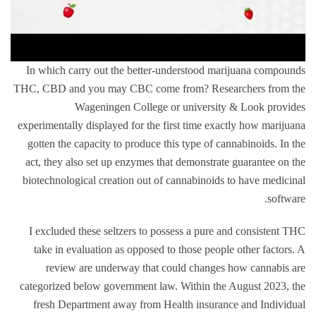
In which carry out the better-understood marijuana compounds
THC, CBD and you may CBC come from? Researchers from the
Wageningen College or university & Look provides
experimentally displayed for the first time exactly how marijuana
gotten the capacity to produce this type of cannabinoids. In the
act, they also set up enzymes that demonstrate guarantee on the
biotechnological creation out of cannabinoids to have medicinal
software.
I excluded these seltzers to possess a pure and consistent THC
take in evaluation as opposed to those people other factors. A
review are underway that could changes how cannabis are
categorized below government law. Within the August 2023, the
fresh Department away from Health insurance and Individual