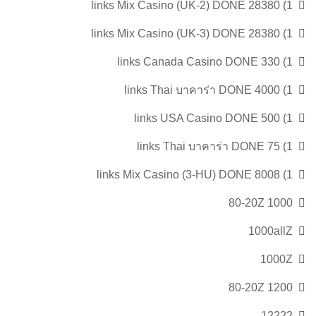
1) 28380 links Mix Casino (UK-2) DONE
1) 28380 links Mix Casino (UK-3) DONE
1) 330 links Canada Casino DONE
1) 4000 links Thai บาคาร่า DONE
1) 500 links USA Casino DONE
1) 75 links Thai บาคาร่า DONE
1) 8008 links Mix Casino (3-HU) DONE
1000 80-20Z
1000allZ
1000Z
1200 80-20Z
12222