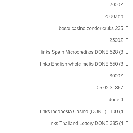
2000Z
2000Zdp
235-beste casino zonder cruks
2500Z
3) 528 links Spain Microcréditos DONE
3) 550 links English whole melts DONE
3000Z
31867 05.02
4 done
4) 1100 links Indonesia Casino (DONE)
4) 385 links Thailand Lottery DONE