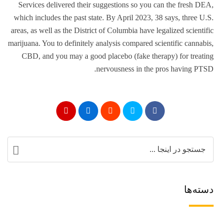
Services delivered their suggestions so you can the fresh DEA,
which includes the past state. By April 2023, 38 says, three U.S.
areas, as well as the District of Columbia have legalized scientific
marijuana. You to definitely analysis compared scientific cannabis,
CBD, and you may a good placebo (fake therapy) for treating
nervousness in the pros having PTSD.
دسته‌ها