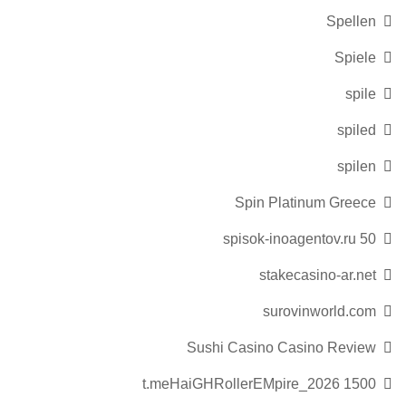
Spellen
Spiele
spile
spiled
spilen
Spin Platinum Greece
spisok-inoagentov.ru 50
stakecasino-ar.net
surovinworld.com
Sushi Casino Casino Review
t.meHaiGHRollerEMpire_2026 1500