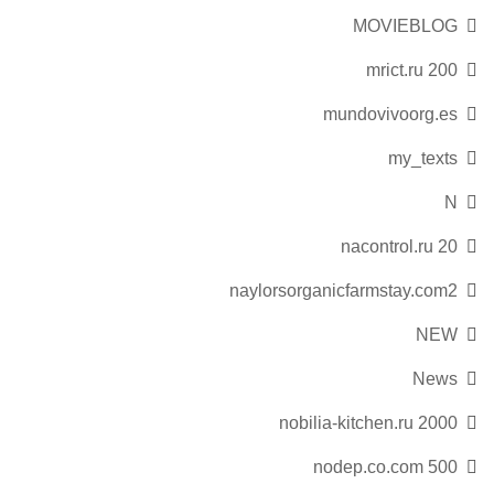
MOVIEBLOG
mrict.ru 200
mundovivoorg.es
my_texts
N
nacontrol.ru 20
naylorsorganicfarmstay.com2
NEW
News
nobilia-kitchen.ru 2000
nodep.co.com 500