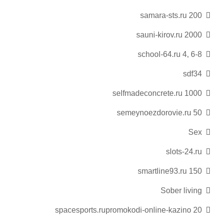
samara-sts.ru 200
sauni-kirov.ru 2000
school-64.ru 4, 6-8
sdf34
selfmadeconcrete.ru 1000
semeynoezdorovie.ru 50
Sex
slots-24.ru
smartline93.ru 150
Sober living
spacesports.rupromokodi-online-kazino 20