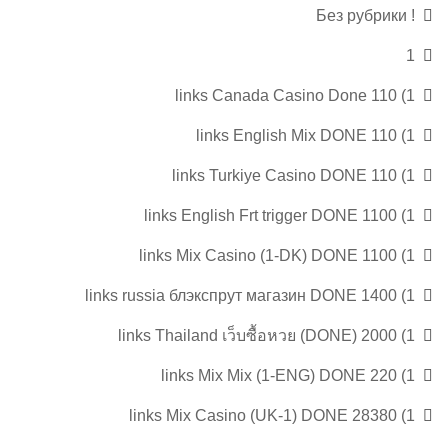
! Без рубрики
1
1) 110 links Canada Casino Done
1) 110 links English Mix DONE
1) 110 links Turkiye Casino DONE
1) 1100 links English Frt trigger DONE
1) 1100 links Mix Casino (1-DK) DONE
1) 1400 links russia блэкспрут магазин DONE
1) 2000 links Thailand เว็บซื้อหวย (DONE)
1) 220 links Mix Mix (1-ENG) DONE
1) 28380 links Mix Casino (UK-1) DONE