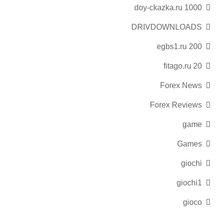
doy-ckazka.ru 1000
DRIVDOWNLOADS
egbs1.ru 200
fitago.ru 20
Forex News
Forex Reviews
game
Games
giochi
giochi1
gioco