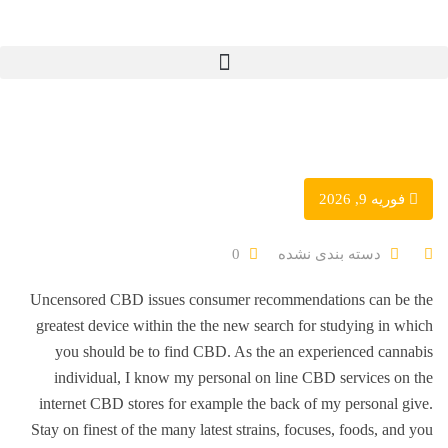
فوریه 9, 2026
دسته بندی نشده
0
Uncensored CBD issues consumer recommendations can be the
greatest device within the the new search for studying in which
you should be to find CBD. As the an experienced cannabis
individual, I know my personal on line CBD services on the
internet CBD stores for example the back of my personal give.
Stay on finest of the many latest strains, focuses, foods, and you