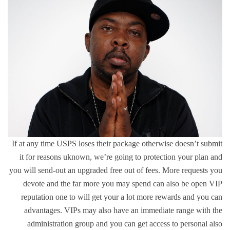
If at any time USPS loses their package otherwise doesn’t submit
it for reasons uknown, we’re going to protection your plan and
you will send-out an upgraded free out of fees. More requests you
devote and the far more you may spend can also be open VIP
reputation one to will get your a lot more rewards and you can
advantages. VIPs may also have an immediate range with the
administration group and you can get access to personal also