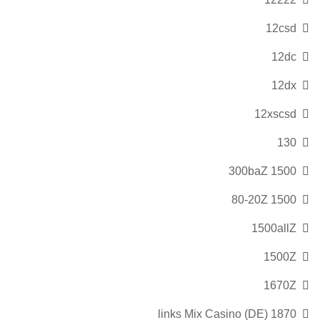
12csd
12dc
12dx
12xscsd
130
1500 300baZ
1500 80-20Z
1500allZ
1500Z
1670Z
1870 links Mix Casino (DE)