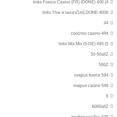
4) 400 links France Casino (FR) (DONE)
4000 links Thai หวยออนไลน์ DONE
44
494-coolzino casino
5) 495 links Mix Mix (5-DE)
50-50allZ
500Z
594 magius france
599 magius casino
6
6000allZ
638 novibet εισοδος