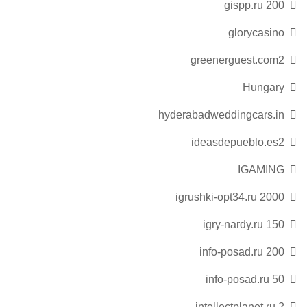
gispp.ru 200
glorycasino
greenerguest.com2
Hungary
hyderabadweddingcars.in
ideasdepueblo.es2
IGAMING
igrushki-opt34.ru 2000
igry-nardy.ru 150
info-posad.ru 200
info-posad.ru 50
intellectplanet.ru 2