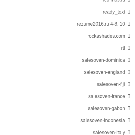
ready_text
rezume2016.ru 4-8, 10
rockashades.com
rtf
salesoven-dominica
salesoven-england
salesoven-fiji
salesoven-france
salesoven-gabon
salesoven-indonesia
salesoven-italy