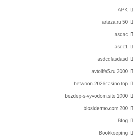
APK
arteza.ru 50
asdac
asdc1
asdcdfasdasd
avtolife5.ru 2000
betwoon-2026casino.top
bezdep-s-vyvodom.site 1000
biosidermo.com 200
Blog
Bookkeeping