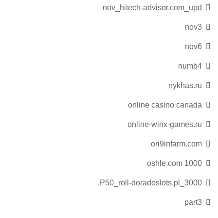
nov_hitech-advisor.com_upd
nov3
nov6
numb4
nykhas.ru
online casino canada
online-winx-games.ru
ori9infarm.com
oshle.com 1000
P50_roll-doradoslots.pl_3000.
part3