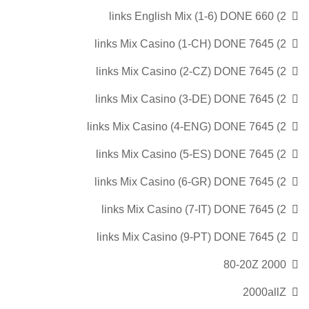
2) 660 links English Mix (1-6) DONE
2) 7645 links Mix Casino (1-CH) DONE
2) 7645 links Mix Casino (2-CZ) DONE
2) 7645 links Mix Casino (3-DE) DONE
2) 7645 links Mix Casino (4-ENG) DONE
2) 7645 links Mix Casino (5-ES) DONE
2) 7645 links Mix Casino (6-GR) DONE
2) 7645 links Mix Casino (7-IT) DONE
2) 7645 links Mix Casino (9-PT) DONE
2000 80-20Z
2000allZ