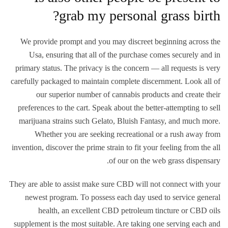
grab my personal grass birth?
We provide prompt and you may discreet beginning across the
Usa, ensuring that all of the purchase comes securely and in
primary status. The privacy is the concern — all requests is very
carefully packaged to maintain complete discernment. Look all of
our superior number of cannabis products and create their
preferences to the cart. Speak about the better-attempting to sell
marijuana strains such Gelato, Bluish Fantasy, and much more.
Whether you are seeking recreational or a rush away from
invention, discover the prime strain to fit your feeling from the all
of our on the web grass dispensary.
They are able to assist make sure CBD will not connect with your
newest program. To possess each day used to service general
health, an excellent CBD petroleum tincture or CBD oils
supplement is the most suitable. Are taking one serving each and