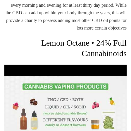
every morning and evening for at least thirty day period. While
the CBD can add up within your body through the years, this will
provide a charity to possess adding most other CBD oil points for
lots more certain objectives.
Lemon Octane • 24% Full
Cannabinoids