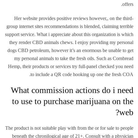
offers.
Her website provides positive reviews however,, on the third-
group internet sites recommendations is blended, claiming terrible
support service. What i appreciate about this organization is which
they render CBD animals chews. I enjoy providing my personal
dogs CBD petroleum, however it’s an enormous be unable to get
my personal animals to take the fresh oils. Such as Cornbread
Hemp, their products or services try full-panel checked you need
to include a QR code hooking up one the fresh COA.
What commission actions do i need
to use to purchase marijuana on the
web?
The product is not suitable play with from the or for sale to people
beneath the chronilogical age of 21+. Consult with a physician