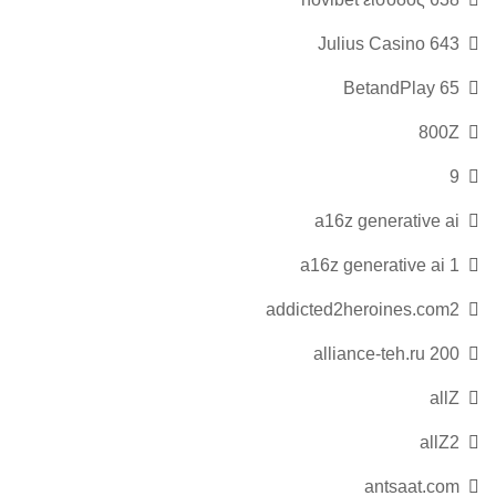
643 Julius Casino
65 BetandPlay
800Z
9
a16z generative ai
a16z generative ai 1
addicted2heroines.com2
alliance-teh.ru 200
allZ
allZ2
antsaat.com