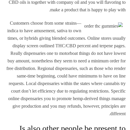
CBD oils is together with company oil and you will flavoring to
make a product that is happy to play with.
Customers choose from some strains—
indica to have amusement, sativa to own
times, or hybrids giving blended outcomes. Online stores usually
display screen outlined THC/CBD percent and terpene pages.
Really dispensaries one to motorboat things do not have lowest
buy amount, nonetheless they seem to need a minimum order for
free distribution. Regional dispensaries, such as those who render
same-time beginning, could have minimums to have on line
requests. Local dispensaries within the states where cannabis try
court don’t let efficiency due to regulating restrictions. Specific
online dispensaries you to promote hemp-derived things manage
give production and you may refunds, however, principles are
different.
Is also other people be present to