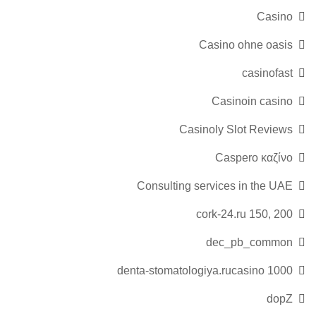
Casino
Casino ohne oasis
casinofast
Casinoin casino
Casinoly Slot Reviews
Caspero καζίνο
Consulting services in the UAE
cork-24.ru 150, 200
dec_pb_common
denta-stomatologiya.rucasino 1000
dopZ