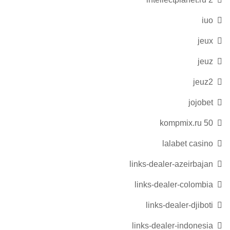
iuo
jeux
jeuz
jeuz2
jojobet
kompmix.ru 50
lalabet casino
links-dealer-azeirbajan
links-dealer-colombia
links-dealer-djiboti
links-dealer-indonesia