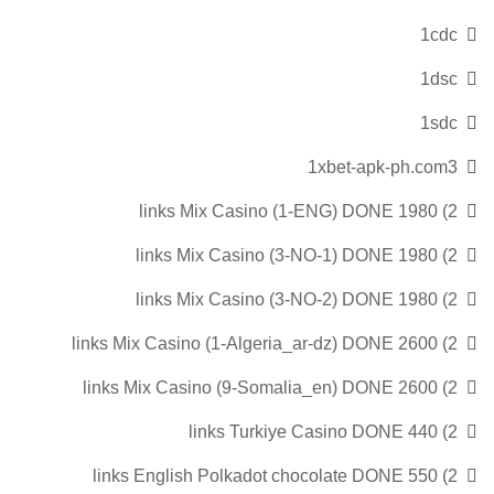
1cdc
1dsc
1sdc
1xbet-apk-ph.com3
2) 1980 links Mix Casino (1-ENG) DONE
2) 1980 links Mix Casino (3-NO-1) DONE
2) 1980 links Mix Casino (3-NO-2) DONE
2) 2600 links Mix Casino (1-Algeria_ar-dz) DONE
2) 2600 links Mix Casino (9-Somalia_en) DONE
2) 440 links Turkiye Casino DONE
2) 550 links English Polkadot chocolate DONE