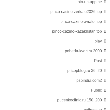
pin-up-app.pe
pinco-casino-zerkalo2026.top
pinco-cazino-aviator.top
pinco-cazino-kazakhstan.top
play
pobeda-kvart.ru 2000
Post
pricepblog.ru 36, 20
psbindia.com2
Public
pucenkoclinic.ru 150, 200
rcdimos.ru